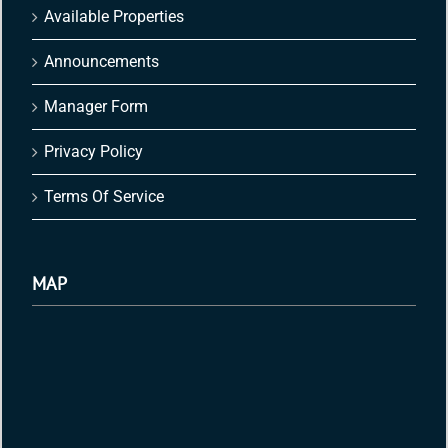
Available Properties
Announcements
Manager Form
Privacy Policy
Terms Of Service
MAP