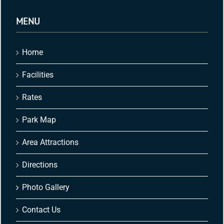
MENU
Home
Facilities
Rates
Park Map
Area Attractions
Directions
Photo Gallery
Contact Us