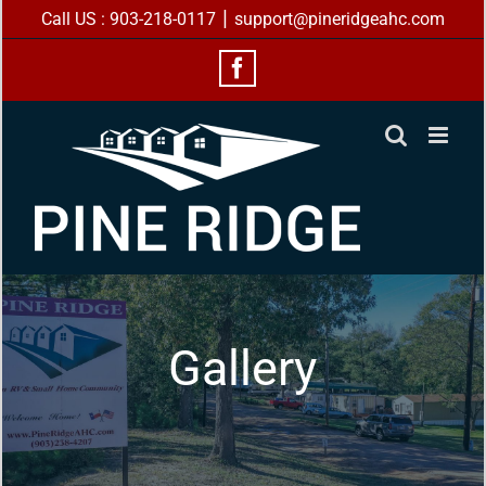
Skip
|
Call US : 903-218-0117
support@pineridgeahc.com
to
content
Facebook
Gallery