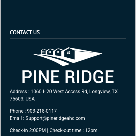
CONTACT US
Address : 1060 I- 20 West Access Rd, Longview, TX
75603, USA
Phone :
903-218-0117
Email :
Support@pineridgeahc.com
Check-in 2:00PM | Check-out time : 12pm