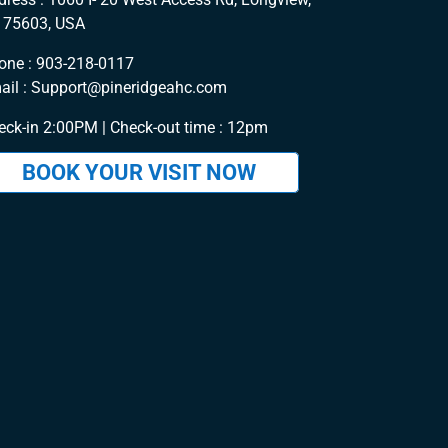
 75603, USA
one :
903-218-0117
ail :
Support@pineridgeahc.com
eck-in 2:00PM | Check-out time : 12pm
BOOK YOUR VISIT NOW