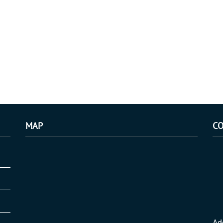
MAP
CO
Ad