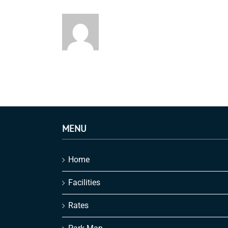
MENU
Home
Facilities
Rates