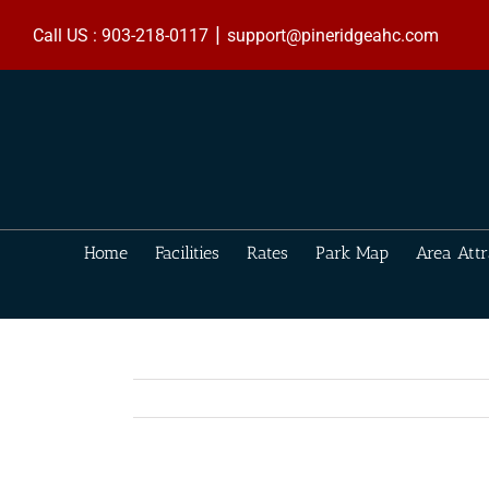
Skip
|
to
Call US : 903-218-0117
support@pineridgeahc.com
content
Home
Facilities
Rates
Park Map
Area Attr