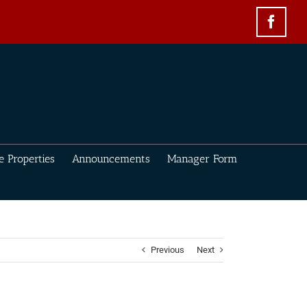
Face
e Properties
Announcements
Manager Form
Previous
Next