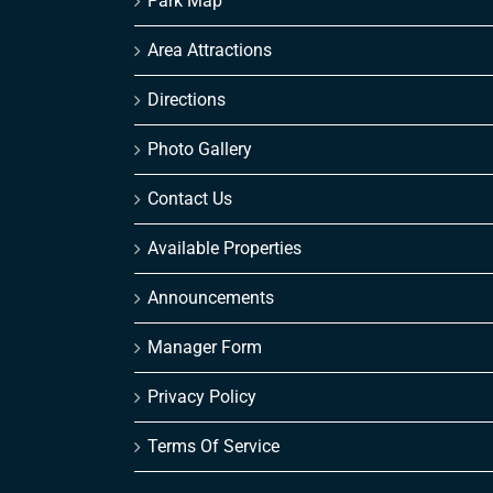
Park Map
Area Attractions
Directions
Photo Gallery
Contact Us
Available Properties
Announcements
Manager Form
Privacy Policy
Terms Of Service