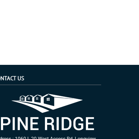
NTACT US
dress : 1060 I- 20 West Access Rd, Longview,