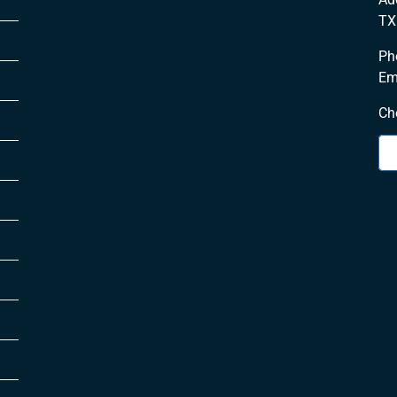
TX
Ph
Em
Ch