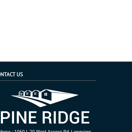
NTACT US
dress : 1060 I- 20 West Access Rd, Longview,