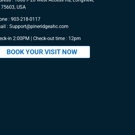
 75603, USA
one :
903-218-0117
ail :
Support@pineridgeahc.com
eck-in 2:00PM | Check-out time : 12pm
BOOK YOUR VISIT NOW