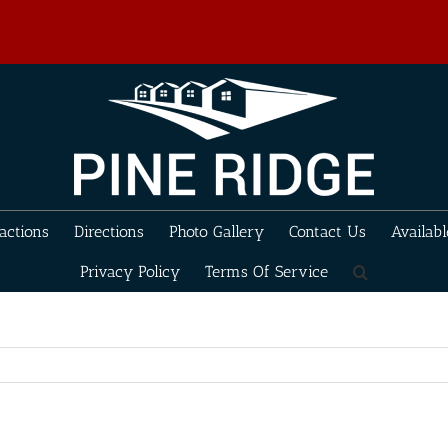
actions
Directions
Photo Gallery
Contact Us
Availabl
Privacy Policy
Terms Of Service