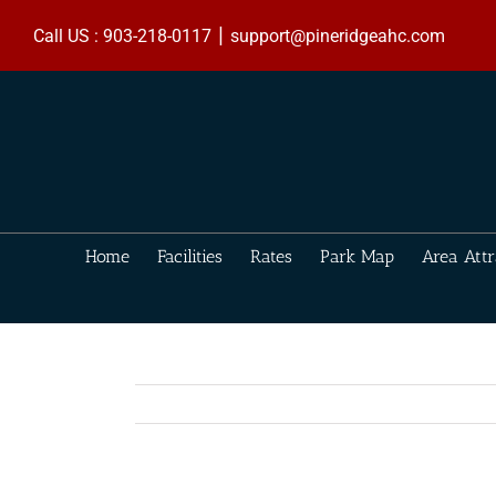
Skip
|
to
Call US : 903-218-0117
support@pineridgeahc.com
content
Home
Facilities
Rates
Park Map
Area Attr