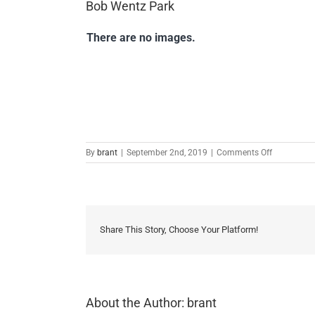
Bob Wentz Park
There are no images.
on
By
brant
|
September 2nd, 2019
|
Comments Off
Bob
Wentz
Park
Share This Story, Choose Your Platform!
About the Author:
brant