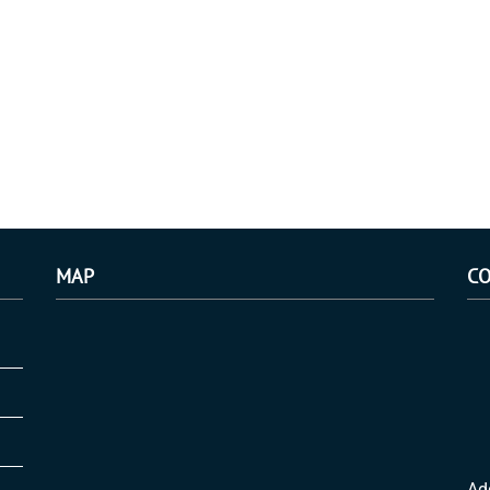
MAP
CO
Ad