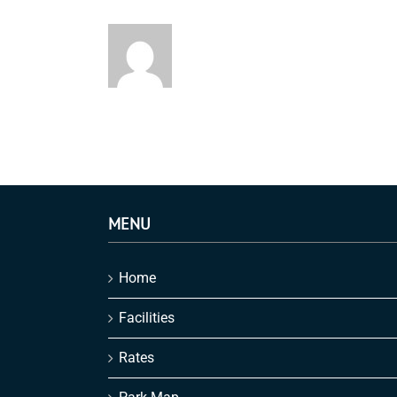
MENU
Home
Facilities
Rates