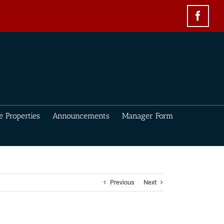
Face
e Properties
Announcements
Manager Form
Previous
Next