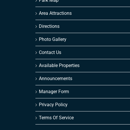
Park Map
Area Attractions
Directions
Photo Gallery
Contact Us
Available Properties
Announcements
Manager Form
Privacy Policy
Terms Of Service